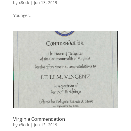
by
x8otk
|
Jun 13, 2019
Younger...
Virginia Commendation
by
x8otk
|
Jun 13, 2019