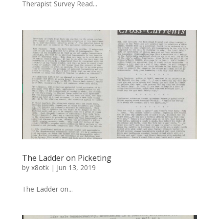
Therapist Survey Read...
The Ladder on Picketing
by
x8otk
|
Jun 13, 2019
The Ladder on...