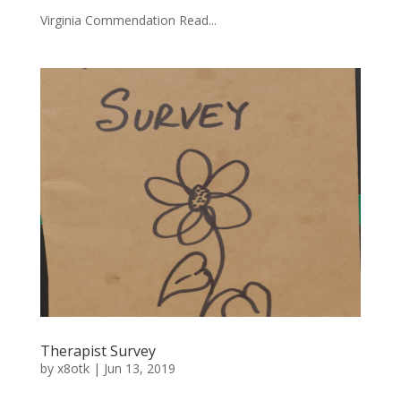
Virginia Commendation Read...
Therapist Survey
by
x8otk
|
Jun 13, 2019