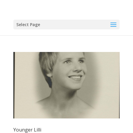
Select Page
Younger Lilli