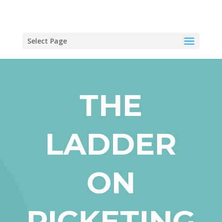
Select Page
THE
LADDER
ON
PICKETING