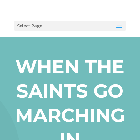
Select Page
WHEN THE
SAINTS GO
MARCHING
IN