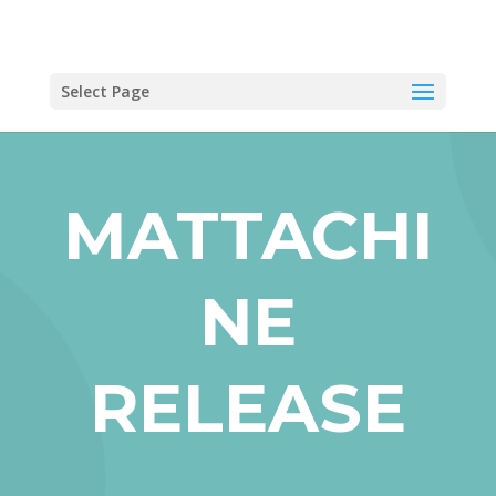
Select Page
MATTACHI
NE
RELEASE