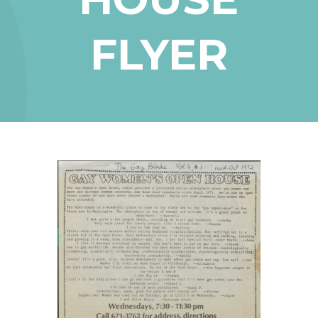
FLYER