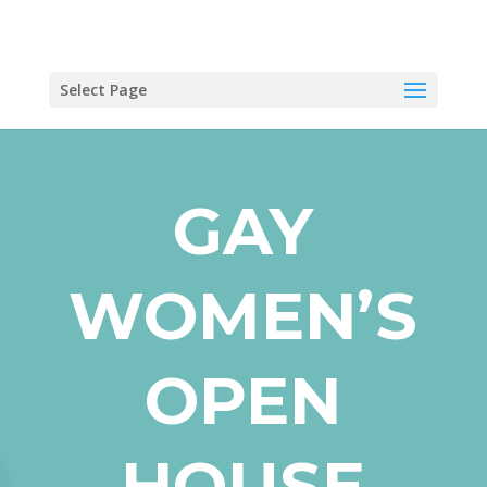
Select Page
GAY
WOMEN’S
OPEN
HOUSE