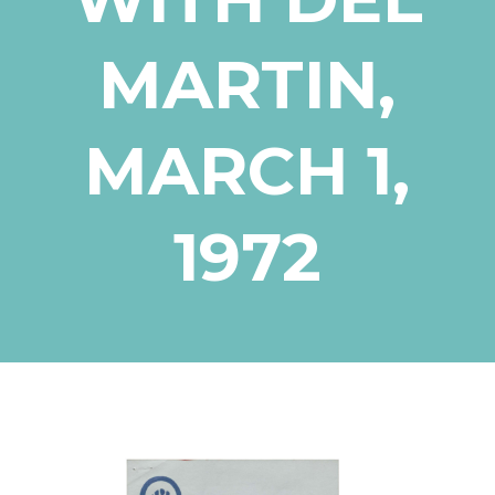
MARTIN,
MARCH 1,
1972