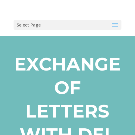
Select Page
EXCHANGE
OF
LETTERS
WITH DEL