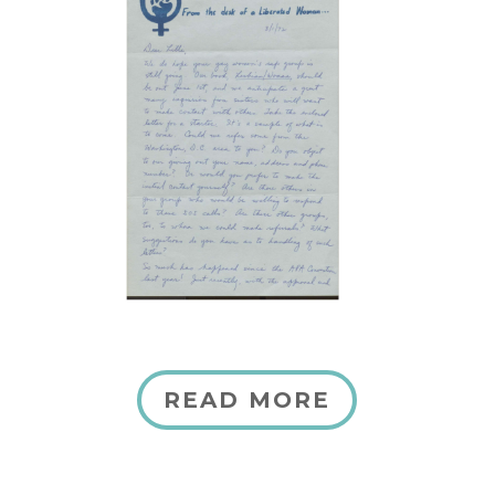
READ MORE